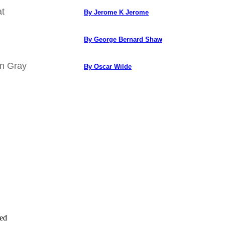
at
By Jerome K Jerome
By George Bernard Shaw
an Gray
By Oscar Wilde
ved