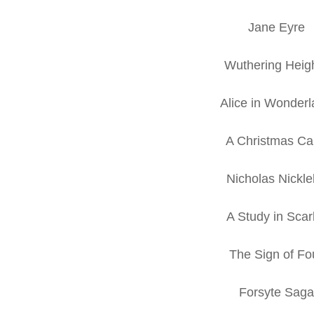
Jane Eyre
Wuthering Heig
Alice in Wonder
A Christmas Ca
Nicholas Nickl
A Study in Scar
The Sign of Fo
Forsyte Saga