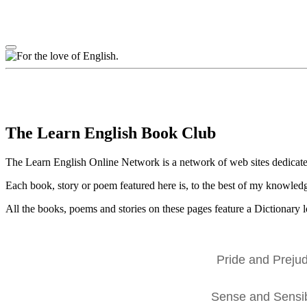
The Learn English Book Club
The Learn English Online Network is a network of web sites dedicate
Each book, story or poem featured here is, to the best of my knowledge
All the books, poems and stories on these pages feature a Dictionary lo
Pride and Prejud
Sense and Sensibi