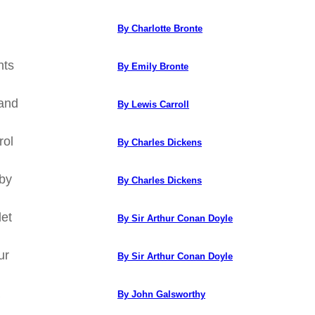
By Charlotte Bronte
hts
By Emily Bronte
land
By Lewis Carroll
rol
By Charles Dickens
eby
By Charles Dickens
let
By Sir Arthur Conan Doyle
ur
By Sir Arthur Conan Doyle
By John Galsworthy