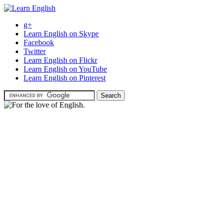
g+
Learn English on Skype
Facebook
Twitter
Learn English on Flickr
Learn English on YouTube
Learn English on Pinterest