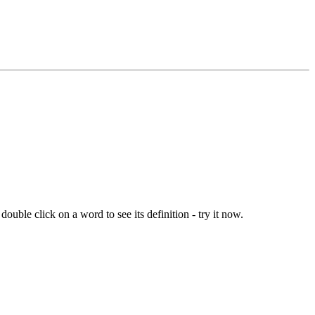
ouble click on a word to see its definition - try it now.