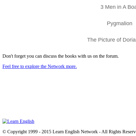
3 Men in A Bo
Pygmalion
The Picture of Dori
Don't forget you can discuss the books with us on the forum.
Feel free to explore the Network more.
© Copyright 1999 - 2015 Learn English Network - All Rights Reser