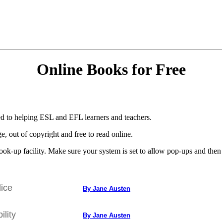
Online Books for Free
d to helping ESL and EFL learners and teachers.
, out of copyright and free to read online.
ok-up facility. Make sure your system is set to allow pop-ups and then d
ice
By Jane Austen
lity
By Jane Austen