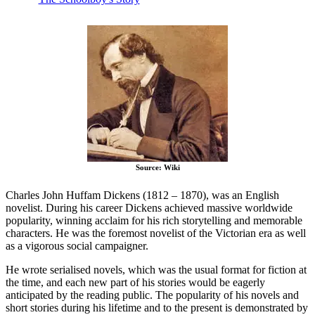
Source: Wiki
Charles John Huffam Dickens (1812 – 1870), was an English
novelist. During his career Dickens achieved massive worldwide
popularity, winning acclaim for his rich storytelling and memorable
characters. He was the foremost novelist of the Victorian era as well
as a vigorous social campaigner.
He wrote serialised novels, which was the usual format for fiction at
the time, and each new part of his stories would be eagerly
anticipated by the reading public. The popularity of his novels and
short stories during his lifetime and to the present is demonstrated by