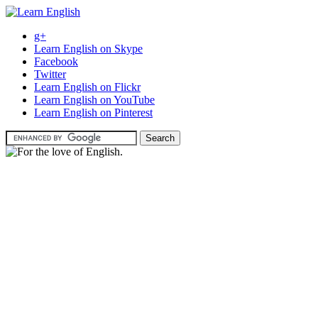
g+
Learn English on Skype
Facebook
Twitter
Learn English on Flickr
Learn English on YouTube
Learn English on Pinterest