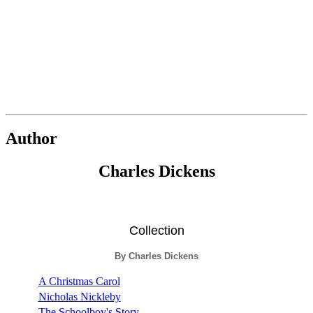
Author
Charles Dickens
Collection
By Charles Dickens
A Christmas Carol
Nicholas Nickleby
The Schoolboy's Story