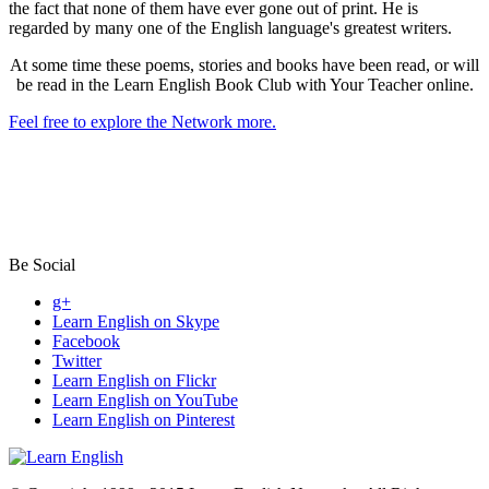
the fact that none of them have ever gone out of print. He is
regarded by many one of the English language's greatest writers.
At some time these poems, stories and books have been read, or will
be read in the Learn English Book Club with Your Teacher online.
Feel free to explore the Network more.
Be Social
g+
Learn English on Skype
Facebook
Twitter
Learn English on Flickr
Learn English on YouTube
Learn English on Pinterest