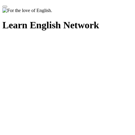
Learn English Network