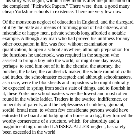
This story was begun, within a few months after the publication of
the completed "Pickwick Papers." There were, then, a good many
cheap Yorkshire schools in existence. There are very few now.
Of the monstrous neglect of education in England, and the disregard
of it by the State as a means of forming good or bad citizens, and
miserable or happy men, private schools long afforded a notable
example. Although any man who had proved his unfitness for any
other occupation in life, was free, without examination or
qualification, to open a school anywhere; although preparation for
the functions he undertook, was required in the surgeon who
assisted to bring a boy into the world, or might one day assist,
perhaps, to send him out of it; in the chemist, the attorney, the
butcher, the baker, the candlestick maker; the whole round of crafts
and trades, the schoolmaster excepted; and although schoolmasters,
as a race, were the blockheads and impostors who might naturally
be expected to spring from such a state of things, and to flourish in
it; these Yorkshire schoolmasters were the lowest and most rotten
round in the whole ladder. Traders in the avarice, indifference, or
imbecility of parents, and the helplessness of children; ignorant,
sordid, brutal men, to whom few considerate persons would have
entrusted the board and lodging of a horse or a dog; they formed the
worthy cornerstone of a structure, which, for absurdity and a
magnificent high-minded LAISSEZ-ALLER neglect, has rarely
been exceeded in the world.