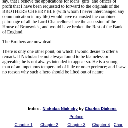
say, that I believe the applications for loans, gifts, and offices of
profit that I have been requested to forward to the originals of the
BROTHERS CHEERYBLE (with whom I never interchanged any
communication in my life) would have exhausted the combined
patronage of all the Lord Chancellors since the accession of the
House of Brunswick, and would have broken the Rest of the Bank
of England.
The Brothers are now dead.
There is only one other point, on which I would desire to offer a
remark. If Nicholas be not always found to be blameless or
agreeable, he is not always intended to appear so. He is a young
man of an impetuous temper and of little or no experience; and I saw
no reason why such a hero should be lifted out of nature.