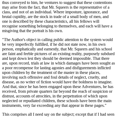
thus conveyed to him, he ventures to suggest that these contentions
may arise from the fact, that Mr. Squeers is the representative of a
class, and not of an individual. Where imposture, ignorance, and
brutal cupidity, are the stock in trade of a small body of men, and
one is described by these characteristics, all his fellows will
recognise something belonging to themselves, and each will have a
misgiving that the portrait is his own.
"The Author's object in calling public attention to the system would
be very imperfectly fulfilled, if he did not state now, in his own
person, emphatically and earnestly, that Mr. Squeers and his school
are faint and feeble pictures of an existing reality, purposely subdued
and kept down lest they should be deemed impossible. That there
are, upon record, trials at law in which damages have been sought as
a poor recompense for lasting agonies and disfigurements inflicted
upon children by the treatment of the master in these places,
involving such offensive and foul details of neglect, cruelty, and
disease, as no writer of fiction would have the boldness to imagine.
And that, since he has been engaged upon these Adventures, he has
received, from private quarters far beyond the reach of suspicion or
distrust, accounts of atrocities, in the perpetration of which upon
neglected or repudiated children, these schools have been the main
instruments, very far exceeding any that appear in these pages."
This comprises all I need say on the subject; except that if I had seen