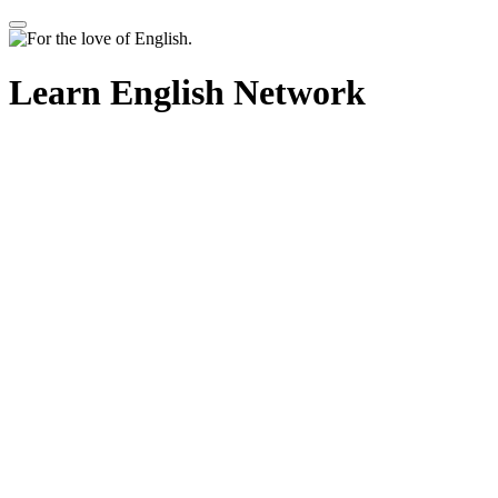
Learn English Network