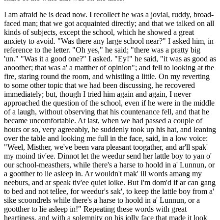
I am afraid he is dead now. I recollect he was a jovial, ruddy, broad-
faced man; that we got acquainted directly; and that we talked on all
kinds of subjects, except the school, which he showed a great
anxiety to avoid. "Was there any large school near?" I asked him, in
reference to the letter. "Oh yes," he said; "there was a pratty big
'un." "Was it a good one?" I asked. "Ey!" he said, "it was as good as
anoother; that was a' a matther of opinion"; and fell to looking at the
fire, staring round the room, and whistling a little. On my reverting
to some other topic that we had been discussing, he recovered
immediately; but, though I tried him again and again, I never
approached the question of the school, even if he were in the middle
of a laugh, without observing that his countenance fell, and that he
became uncomfortable. At last, when we had passed a couple of
hours or so, very agreeably, he suddenly took up his hat, and leaning
over the table and looking me full in the face, said, in a low voice:
"Weel, Misther, we've been vara pleasant toogather, and ar'll spak'
my moind tiv'ee. Dinnot let the weedur send her lattle boy to yan o'
our school-measthers, while there's a harse to hoold in a' Lunnun, or
a gootther to lie asleep in. Ar wouldn't mak' ill words amang my
neeburs, and ar speak tiv'ee quiet loike. But I'm dom'd if ar can gang
to bed and not tellee, for weedur's sak', to keep the lattle boy from a'
sike scoondrels while there's a harse to hoold in a' Lunnun, or a
gootther to lie asleep in!" Repeating these words with great
heartiness, and with a solemnity on his jolly face that made it look