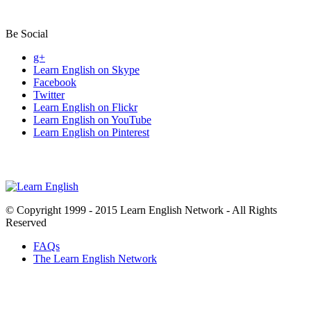
Be Social
g+
Learn English on Skype
Facebook
Twitter
Learn English on Flickr
Learn English on YouTube
Learn English on Pinterest
© Copyright 1999 - 2015 Learn English Network - All Rights
Reserved
FAQs
The Learn English Network