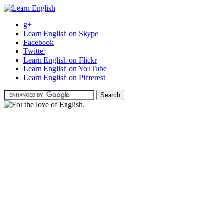
g+
Learn English on Skype
Facebook
Twitter
Learn English on Flickr
Learn English on YouTube
Learn English on Pinterest