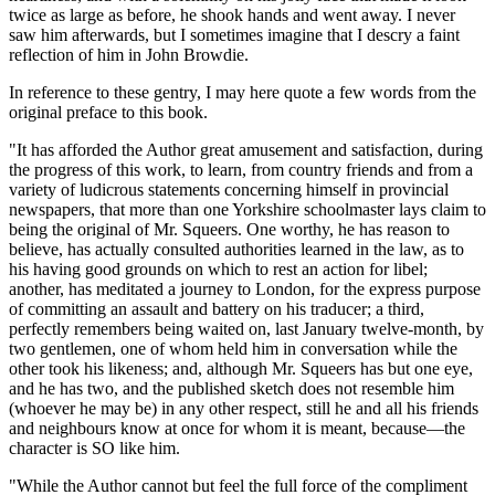
twice as large as before, he shook hands and went away. I never
saw him afterwards, but I sometimes imagine that I descry a faint
reflection of him in John Browdie.
In reference to these gentry, I may here quote a few words from the
original preface to this book.
"It has afforded the Author great amusement and satisfaction, during
the progress of this work, to learn, from country friends and from a
variety of ludicrous statements concerning himself in provincial
newspapers, that more than one Yorkshire schoolmaster lays claim to
being the original of Mr. Squeers. One worthy, he has reason to
believe, has actually consulted authorities learned in the law, as to
his having good grounds on which to rest an action for libel;
another, has meditated a journey to London, for the express purpose
of committing an assault and battery on his traducer; a third,
perfectly remembers being waited on, last January twelve-month, by
two gentlemen, one of whom held him in conversation while the
other took his likeness; and, although Mr. Squeers has but one eye,
and he has two, and the published sketch does not resemble him
(whoever he may be) in any other respect, still he and all his friends
and neighbours know at once for whom it is meant, because—the
character is SO like him.
"While the Author cannot but feel the full force of the compliment