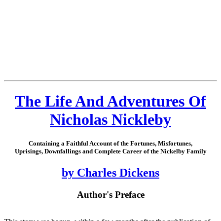
The Life And Adventures Of
Nicholas Nickleby
Containing a Faithful Account of the Fortunes, Misfortunes,
Uprisings, Downfallings and Complete Career of the Nickelby Family
by Charles Dickens
Author's Preface