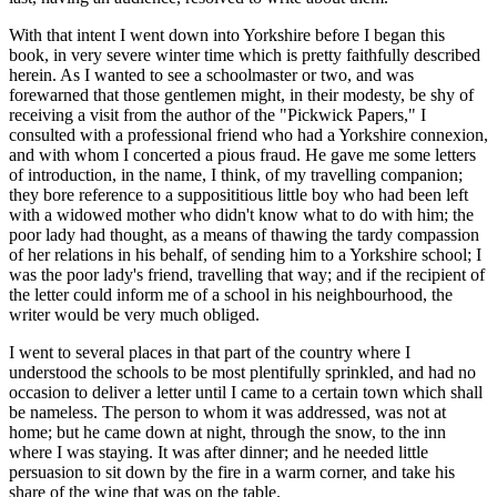
With that intent I went down into Yorkshire before I began this
book, in very severe winter time which is pretty faithfully described
herein. As I wanted to see a schoolmaster or two, and was
forewarned that those gentlemen might, in their modesty, be shy of
receiving a visit from the author of the "Pickwick Papers," I
consulted with a professional friend who had a Yorkshire connexion,
and with whom I concerted a pious fraud. He gave me some letters
of introduction, in the name, I think, of my travelling companion;
they bore reference to a supposititious little boy who had been left
with a widowed mother who didn't know what to do with him; the
poor lady had thought, as a means of thawing the tardy compassion
of her relations in his behalf, of sending him to a Yorkshire school; I
was the poor lady's friend, travelling that way; and if the recipient of
the letter could inform me of a school in his neighbourhood, the
writer would be very much obliged.
I went to several places in that part of the country where I
understood the schools to be most plentifully sprinkled, and had no
occasion to deliver a letter until I came to a certain town which shall
be nameless. The person to whom it was addressed, was not at
home; but he came down at night, through the snow, to the inn
where I was staying. It was after dinner; and he needed little
persuasion to sit down by the fire in a warm corner, and take his
share of the wine that was on the table.