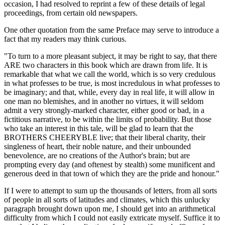
occasion, I had resolved to reprint a few of these details of legal
proceedings, from certain old newspapers.
One other quotation from the same Preface may serve to introduce a
fact that my readers may think curious.
"To turn to a more pleasant subject, it may be right to say, that there
ARE two characters in this book which are drawn from life. It is
remarkable that what we call the world, which is so very credulous
in what professes to be true, is most incredulous in what professes to
be imaginary; and that, while, every day in real life, it will allow in
one man no blemishes, and in another no virtues, it will seldom
admit a very strongly-marked character, either good or bad, in a
fictitious narrative, to be within the limits of probability. But those
who take an interest in this tale, will be glad to learn that the
BROTHERS CHEERYBLE live; that their liberal charity, their
singleness of heart, their noble nature, and their unbounded
benevolence, are no creations of the Author's brain; but are
prompting every day (and oftenest by stealth) some munificent and
generous deed in that town of which they are the pride and honour."
If I were to attempt to sum up the thousands of letters, from all sorts
of people in all sorts of latitudes and climates, which this unlucky
paragraph brought down upon me, I should get into an arithmetical
difficulty from which I could not easily extricate myself. Suffice it to