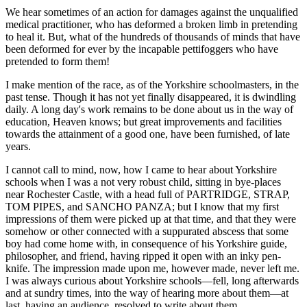
We hear sometimes of an action for damages against the unqualified
medical practitioner, who has deformed a broken limb in pretending
to heal it. But, what of the hundreds of thousands of minds that have
been deformed for ever by the incapable pettifoggers who have
pretended to form them!
I make mention of the race, as of the Yorkshire schoolmasters, in the
past tense. Though it has not yet finally disappeared, it is dwindling
daily. A long day's work remains to be done about us in the way of
education, Heaven knows; but great improvements and facilities
towards the attainment of a good one, have been furnished, of late
years.
I cannot call to mind, now, how I came to hear about Yorkshire
schools when I was a not very robust child, sitting in bye-places
near Rochester Castle, with a head full of PARTRIDGE, STRAP,
TOM PIPES, and SANCHO PANZA; but I know that my first
impressions of them were picked up at that time, and that they were
somehow or other connected with a suppurated abscess that some
boy had come home with, in consequence of his Yorkshire guide,
philosopher, and friend, having ripped it open with an inky pen-
knife. The impression made upon me, however made, never left me.
I was always curious about Yorkshire schools—fell, long afterwards
and at sundry times, into the way of hearing more about them—at
last, having an audience, resolved to write about them.