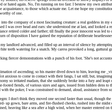
ed or hated again. No, I'm running on too fast: I bestow my own attribut
 acquaintance, to those which actuate me. Let me hope my constitution
worthy of one.
into the company of a most fascinating creature: a real goddess in my ey
ssed I was over head and ears: she understood me at last, and looked a r
 glance retired colder and farther; till finally the poor innocent was le
 of disposition I have gained the reputation of deliberate heartlessne
h my landlord advanced, and filled up an interval of silence by attempti
white teeth watering for a snatch. My caress provoked a long, guttural gn
king fiercer demonstrations with a punch of his foot. 'She's not accustom
ntimation of ascending; so his master dived down to him, leaving me _vis
anxious to come in contact with their fangs, I sat still; but, imagining
omy so irritated madam, that she suddenly broke into a fury and leapt o
-footed fiends, of various sizes and ages, issued from hidden dens to th
ld with the poker, I was constrained to demand, aloud, assistance from s
legm: I don't think they moved one second faster than usual, though th
ed- up gown, bare arms, and fire-flushed cheeks, rushed into the midst 
ined, heaving like a sea after a high wind, when her master entered on t