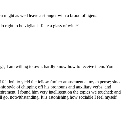
u might as well leave a stranger with a brood of tigers!'
 right to be vigilant. Take a glass of wine?'
 dogs, I am willing to own, hardly know how to receive them. Your
I felt loth to yield the fellow further amusement at my expense; since
onic style of chipping off his pronouns and auxiliary verbs, and
tirement. I found him very intelligent on the topics we touched; and
l go, notwithstanding. It is astonishing how sociable I feel myself