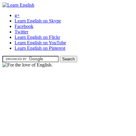
g+
Learn English on Skype
Facebook
Twitter
Learn English on Flickr
Learn English on YouTube
Learn English on Pinterest