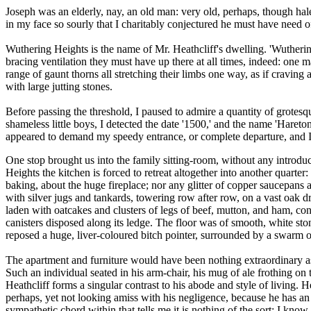
Joseph was an elderly, nay, an old man: very old, perhaps, though hal
in my face so sourly that I charitably conjectured he must have need o
Wuthering Heights is the name of Mr. Heathcliff's dwelling. 'Wuthering'
bracing ventilation they must have up there at all times, indeed: one 
range of gaunt thorns all stretching their limbs one way, as if craving
with large jutting stones.
Before passing the threshold, I paused to admire a quantity of grotesq
shameless little boys, I detected the date '1500,' and the name 'Haret
appeared to demand my speedy entrance, or complete departure, and I 
One stop brought us into the family sitting-room, without any introduct
Heights the kitchen is forced to retreat altogether into another quarter: 
baking, about the huge fireplace; nor any glitter of copper saucepans 
with silver jugs and tankards, towering row after row, on a vast oak d
laden with oatcakes and clusters of legs of beef, mutton, and ham, co
canisters disposed along its ledge. The floor was of smooth, white ston
reposed a huge, liver-coloured bitch pointer, surrounded by a swarm o
The apartment and furniture would have been nothing extraordinary as 
Such an individual seated in his arm-chair, his mug of ale frothing on th
Heathcliff forms a singular contrast to his abode and style of living. 
perhaps, yet not looking amiss with his negligence, because he has an
sympathetic chord within that tells me it is nothing of the sort: I know