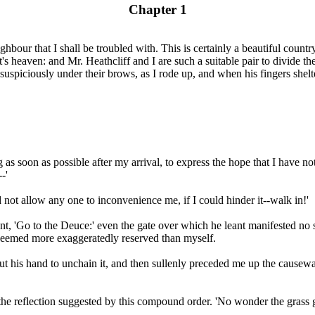
Chapter 1
ghbour that I shall be troubled with. This is certainly a beautiful countr
t's heaven: and Mr. Heathcliff and I are such a suitable pair to divide 
iciously under their brows, as I rode up, and when his fingers sheltered
 as soon as possible after my arrival, to express the hope that I have 
-'
 not allow any one to inconvenience me, if I could hinder it--walk in!'
ent, 'Go to the Deuce:' even the gate over which he leant manifested n
o seemed more exaggeratedly reserved than myself.
out his hand to unchain it, and then sullenly preceded me up the causewa
he reflection suggested by this compound order. 'No wonder the grass gr