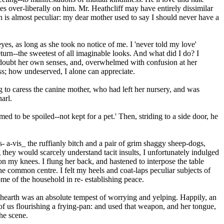
es over-liberally on him. Mr. Heathcliff may have entirely dissimilar
 is almost peculiar: my dear mother used to say I should never have a
es, as long as she took no notice of me. I 'never told my love'
eturn--the sweetest of all imaginable looks. And what did I do? I
d to doubt her own senses, and, overwhelmed with confusion at her
ss; how undeserved, I alone can appreciate.
ng to caress the canine mother, who had left her nursery, and was
arl.
ed to be spoiled--not kept for a pet.' Then, striding to a side door, he
- a-vis_ the ruffianly bitch and a pair of grim shaggy sheep-dogs,
 they would scarcely understand tacit insults, I unfortunately indulged
n my knees. I flung her back, and hastened to interpose the table
e common centre. I felt my heels and coat-laps peculiar subjects of
ome of the household in re- establishing peace.
e hearth was an absolute tempest of worrying and yelping. Happily, an
of us flourishing a frying-pan: and used that weapon, and her tongue,
he scene.