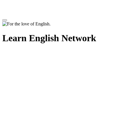
Learn English Network