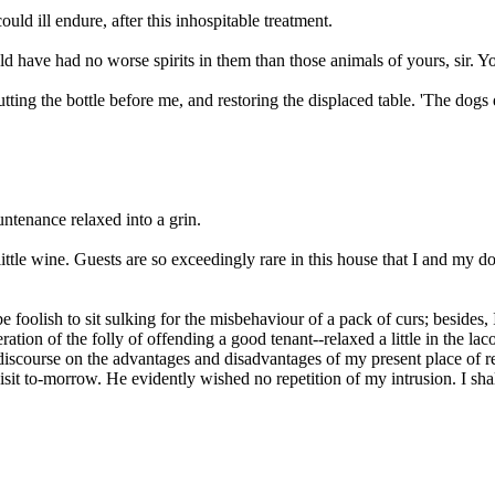
uld ill endure, after this inhospitable treatment.
d have had no worse spirits in them than those animals of yours, sir. Yo
ng the bottle before me, and restoring the displaced table. 'The dogs do
ountenance relaxed into a grin.
little wine. Guests are so exceedingly rare in this house that I and my
 foolish to sit sulking for the misbehaviour of a pack of curs; besides, 
ion of the folly of offending a good tenant--relaxed a little in the lac
discourse on the advantages and disadvantages of my present place of re
sit to-morrow. He evidently wished no repetition of my intrusion. I shal