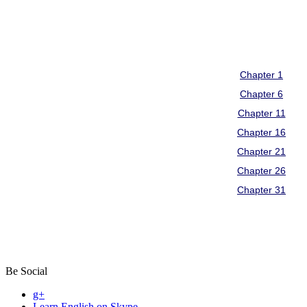
Be Social
g+
Learn English on Skype