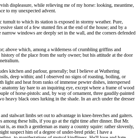
evish displeasure, while relieving me of my horse: looking, meantime,
rence to my unexpected advent.
c tumult to which its station is exposed in stormy weather. Pure,
ssive slant of a few stunted firs at the end of the house; and by a
 the narrow windows are deeply set in the wall, and the corners defended
door; above which, among a wilderness of crumbling griffins and
story of the place from the surly owner; but his attitude at the door
netralium.
ludes kitchen and parlour, generally; but I believe at Wuthering
ensils, deep within; and I observed no signs of roasting, boiling, or
oth light and heat from ranks of immense pewter dishes, interspersed
ire anatomy lay bare to an inquiring eye, except where a frame of wood
uple of horse-pistols: and, by way of ornament, three gaudily-painted
two heavy black ones lurking in the shade. In an arch under the dresser
nd stalwart limbs set out to advantage in knee-breeches and gaiters.
s among these hills, if you go at the right time after dinner. But Mr.
that is, as much a gentleman as many a country squire: rather slovenly,
ight suspect him of a degree of under-bred pride; I have a
feeling--to manifestations of mutual kindliness. He'll love and hate