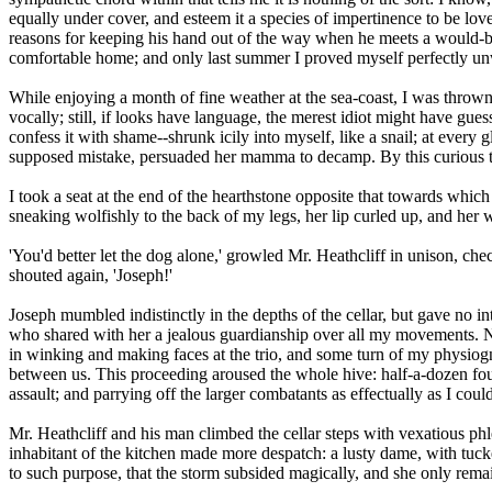
equally under cover, and esteem it a species of impertinence to be lov
reasons for keeping his hand out of the way when he meets a would-be
comfortable home; and only last summer I proved myself perfectly un
While enjoying a month of fine weather at the sea-coast, I was thrown 
vocally; still, if looks have language, the merest idiot might have gue
confess it with shame--shrunk icily into myself, like a snail; at every
supposed mistake, persuaded her mamma to decamp. By this curious turn
I took a seat at the end of the hearthstone opposite that towards whic
sneaking wolfishly to the back of my legs, her lip curled up, and her 
'You'd better let the dog alone,' growled Mr. Heathcliff in unison, chec
shouted again, 'Joseph!'
Joseph mumbled indistinctly in the depths of the cellar, but gave no i
who shared with her a jealous guardianship over all my movements. Not 
in winking and making faces at the trio, and some turn of my physiogn
between us. This proceeding aroused the whole hive: half-a-dozen four
assault; and parrying off the larger combatants as effectually as I cou
Mr. Heathcliff and his man climbed the cellar steps with vexatious ph
inhabitant of the kitchen made more despatch: a lusty dame, with tuck
to such purpose, that the storm subsided magically, and she only rema