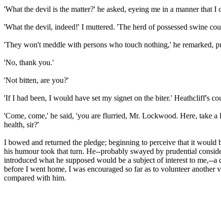
'What the devil is the matter?' he asked, eyeing me in a manner that I co
'What the devil, indeed!' I muttered. 'The herd of possessed swine coul
'They won't meddle with persons who touch nothing,' he remarked, putti
'No, thank you.'
'Not bitten, are you?'
'If I had been, I would have set my signet on the biter.' Heathcliff's c
'Come, come,' he said, 'you are flurried, Mr. Lockwood. Here, take a 
health, sir?'
I bowed and returned the pledge; beginning to perceive that it would be
his humour took that turn. He--probably swayed by prudential considerat
introduced what he supposed would be a subject of interest to me,--a 
before I went home, I was encouraged so far as to volunteer another vi
compared with him.