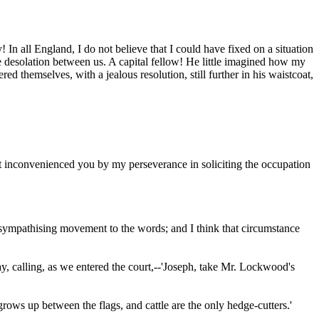
y! In all England, I do not believe that I could have fixed on a situation
the desolation between us. A capital fellow! He little imagined how my
 themselves, with a jealous resolution, still further in his waistcoat,
not inconvenienced you by my perseverance in soliciting the occupation
o sympathising movement to the words; and I think that circumstance
y, calling, as we entered the court,--'Joseph, take Mr. Lockwood's
ows up between the flags, and cattle are the only hedge-cutters.'