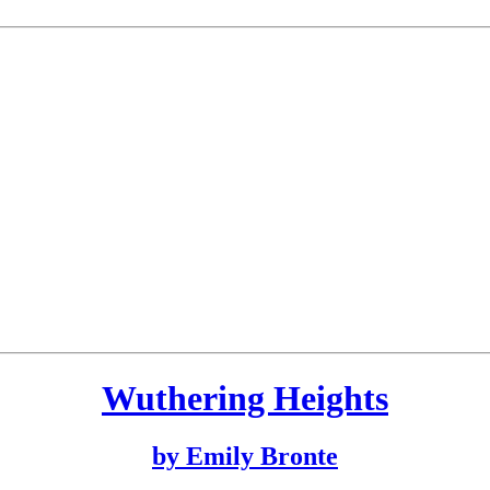
Wuthering Heights
by Emily Bronte