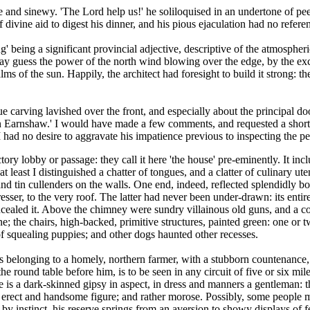
e and sinewy. 'The Lord help us!' he soliloquised in an undertone of pe
f divine aid to digest his dinner, and his pious ejaculation had no refe
 being a significant provincial adjective, descriptive of the atmospheri
may guess the power of the north wind blowing over the edge, by the exce
 alms of the sun. Happily, the architect had foresight to build it strong:
ue carving lavished over the front, and especially about the principal 
on Earnshaw.' I would have made a few comments, and requested a short hi
had no desire to aggravate his impatience previous to inspecting the pe
ory lobby or passage: they call it here 'the house' pre-eminently. It inc
at least I distinguished a chatter of tongues, and a clatter of culinary ut
and tin cullenders on the walls. One end, indeed, reflected splendidly b
resser, to the very roof. The latter had never been under-drawn: its ent
ncealed it. Above the chimney were sundry villainous old guns, and a co
e; the chairs, high-backed, primitive structures, painted green: one or 
f squealing puppies; and other dogs haunted other recesses.
belonging to a homely, northern farmer, with a stubborn countenance, a
e round table before him, is to be seen in any circuit of five or six mile
He is a dark-skinned gipsy in aspect, in dress and manners a gentleman: 
 erect and handsome figure; and rather morose. Possibly, some people m
, by instinct, his reserve springs from an aversion to showy displays of 