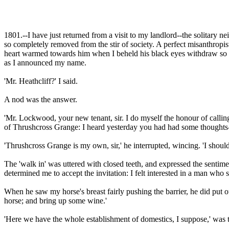
1801.--I have just returned from a visit to my landlord--the solitary nei
so completely removed from the stir of society. A perfect misanthropis
heart warmed towards him when I beheld his black eyes withdraw so susp
as I announced my name.
'Mr. Heathcliff?' I said.
A nod was the answer.
'Mr. Lockwood, your new tenant, sir. I do myself the honour of calling
of Thrushcross Grange: I heard yesterday you had had some thoughts-
'Thrushcross Grange is my own, sir,' he interrupted, wincing. 'I should
The 'walk in' was uttered with closed teeth, and expressed the sentim
determined me to accept the invitation: I felt interested in a man wh
When he saw my horse's breast fairly pushing the barrier, he did put 
horse; and bring up some wine.'
'Here we have the whole establishment of domestics, I suppose,' was t