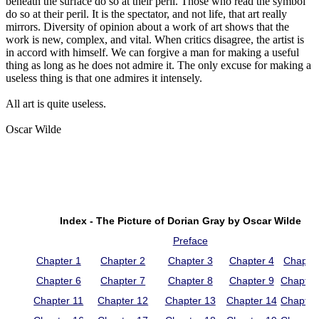
beneath the surface do so at their peril. Those who read the symbol
do so at their peril. It is the spectator, and not life, that art really
mirrors. Diversity of opinion about a work of art shows that the
work is new, complex, and vital. When critics disagree, the artist is
in accord with himself. We can forgive a man for making a useful
thing as long as he does not admire it. The only excuse for making a
useless thing is that one admires it intensely.
All art is quite useless.
Oscar Wilde