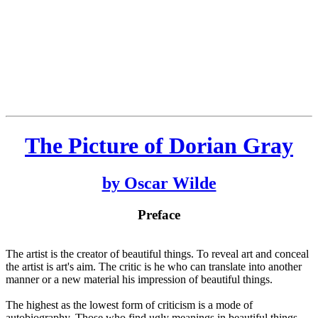
The Picture of Dorian Gray
by Oscar Wilde
Preface
The artist is the creator of beautiful things. To reveal art and conceal
the artist is art's aim. The critic is he who can translate into another
manner or a new material his impression of beautiful things.
The highest as the lowest form of criticism is a mode of
autobiography. Those who find ugly meanings in beautiful things