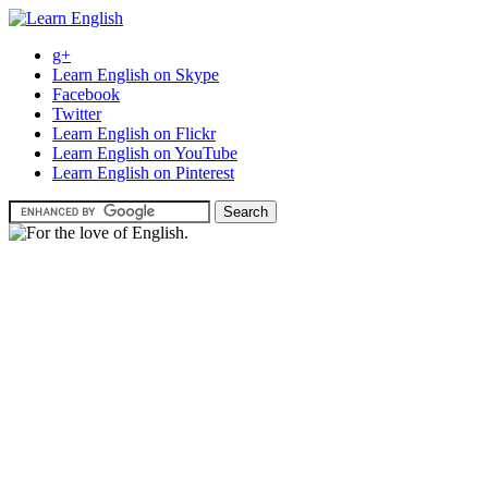
g+
Learn English on Skype
Facebook
Twitter
Learn English on Flickr
Learn English on YouTube
Learn English on Pinterest