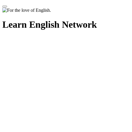
Learn English Network