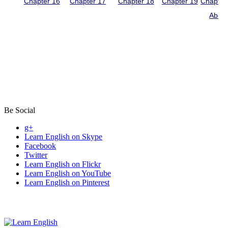
Be Social
g+
Learn English on Skype
Facebook
Twitter
Learn English on Flickr
Learn English on YouTube
Learn English on Pinterest