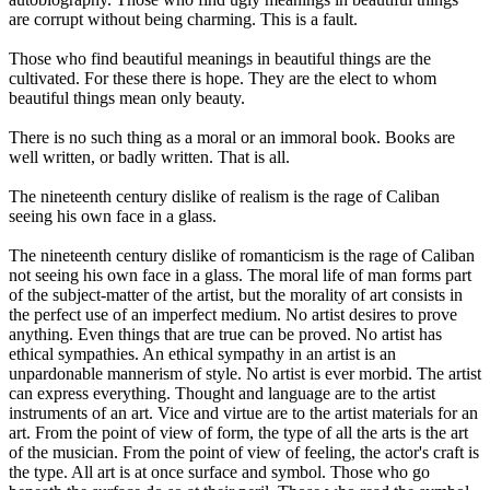
are corrupt without being charming. This is a fault.
Those who find beautiful meanings in beautiful things are the
cultivated. For these there is hope. They are the elect to whom
beautiful things mean only beauty.
There is no such thing as a moral or an immoral book. Books are
well written, or badly written. That is all.
The nineteenth century dislike of realism is the rage of Caliban
seeing his own face in a glass.
The nineteenth century dislike of romanticism is the rage of Caliban
not seeing his own face in a glass. The moral life of man forms part
of the subject-matter of the artist, but the morality of art consists in
the perfect use of an imperfect medium. No artist desires to prove
anything. Even things that are true can be proved. No artist has
ethical sympathies. An ethical sympathy in an artist is an
unpardonable mannerism of style. No artist is ever morbid. The artist
can express everything. Thought and language are to the artist
instruments of an art. Vice and virtue are to the artist materials for an
art. From the point of view of form, the type of all the arts is the art
of the musician. From the point of view of feeling, the actor's craft is
the type. All art is at once surface and symbol. Those who go