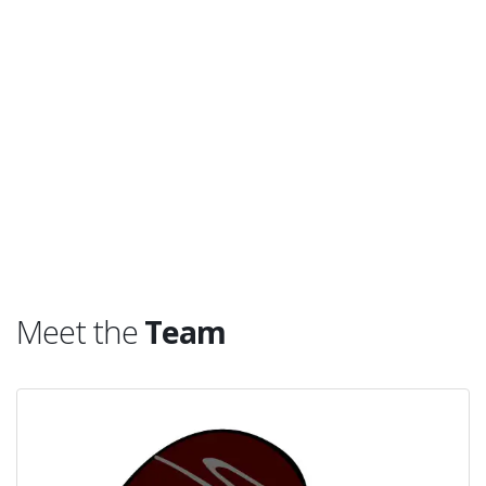
Meet the
Team