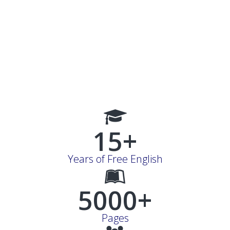
15+
Years of Free English
5000+
Pages