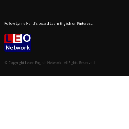
Follow Lynne Hand's board Learn English on Pinterest.
© Copyright Learn English Network - All Rights Reserved