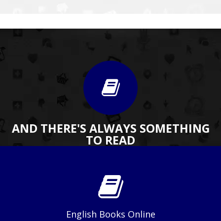
AND THERE'S ALWAYS SOMETHING
TO READ
English Books Online