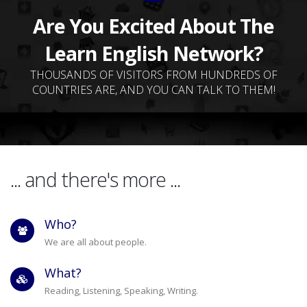
Are You Excited About The
Learn English Network?
THOUSANDS OF VISITORS FROM HUNDREDS OF
COUNTRIES ARE, AND YOU CAN TALK TO THEM!
... and there's more ...
Who?
We are all about people.
What?
Reading, Listening, Speaking, Writing.