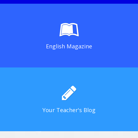
English Magazine
Your Teacher's Blog