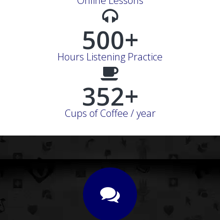
Online Lessons
500+
Hours Listening Practice
352+
Cups of Coffee / year