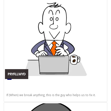
PRYFLLWYD
If (When) we break anything, this is the guy who helps us to fix it.