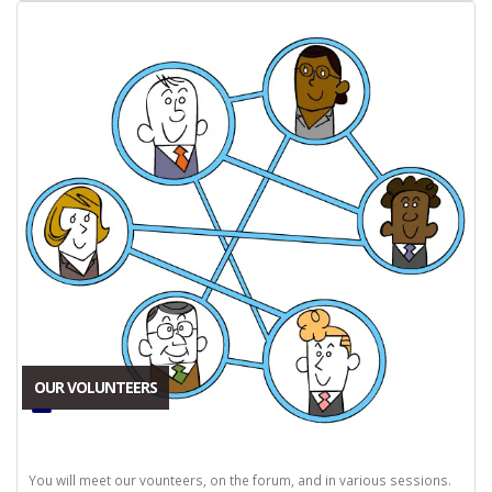
OUR VOLUNTEERS
You will meet our vounteers, on the forum, and in various sessions.