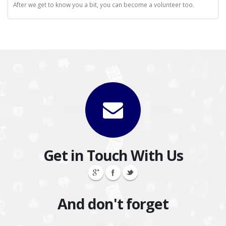
After we get to know you a bit, you can become a volunteer too.
Get in Touch With Us
And don't forget