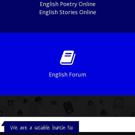
English Poetry Online
English Stories Online
English Forum
We are a sociable bunch too