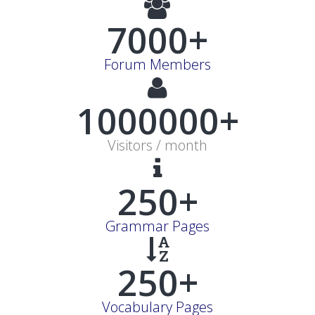
7000+
Forum Members
1000000+
Visitors / month
250+
Grammar Pages
250+
Vocabulary Pages