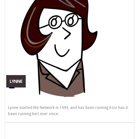
LYNNE
Lynne started the Network in 1999, and has been running it (or has it
been running her) ever since.