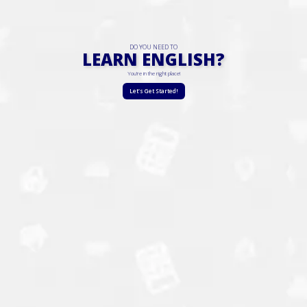
DO YOU NEED TO
LEARN ENGLISH?
You're in the right place!
Let's Get Started!