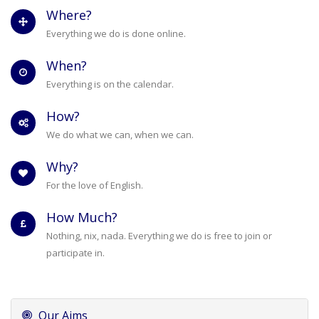
Where?
Everything we do is done online.
When?
Everything is on the calendar.
How?
We do what we can, when we can.
Why?
For the love of English.
How Much?
Nothing, nix, nada. Everything we do is free to join or
participate in.
Our Aims