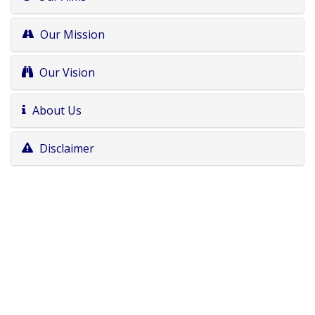
Our Mission
Our Vision
About Us
Disclaimer