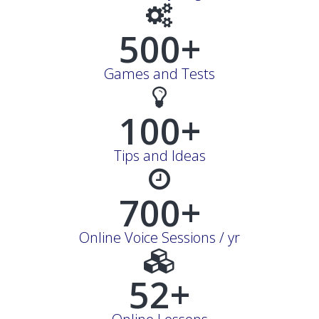
500+
Games and Tests
100+
Tips and Ideas
700+
Online Voice Sessions / yr
52+