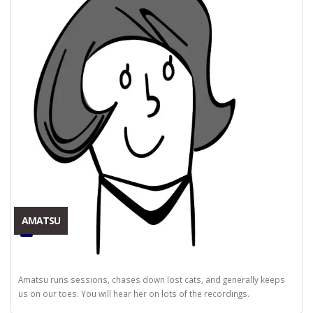
AMATSU
Amatsu runs sessions, chases down lost cats, and generally keeps
us on our toes. You will hear her on lots of the recordings.