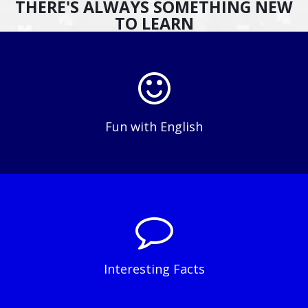
THERE'S ALWAYS SOMETHING NEW
TO LEARN
Fun with English
Interesting Facts